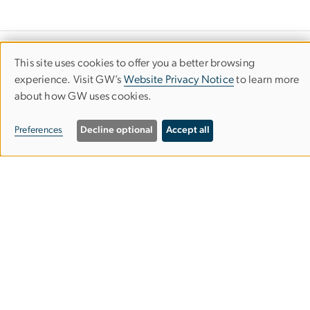
Art Therapy Program
This site uses cookies to offer you a better browsing
Use
experience. Visit GW’s
Website Privacy Notice
to learn more
Columbian College of Arts & Sciences
about how GW uses cookies.
of
personal
Preferences
Decline optional
Accept all
413 John Carlyle St., Second Floor
data
Alexandria, VA 22314
and
Mailing Address
: 1925 Ballenger Ave., Suite 250
cookies
202-994-4148
artx
gwu
.
edu
(artx[at]gwu[dot]edu)
GW Art Therapy Clinic