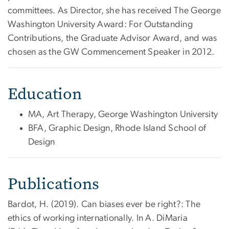
committees. As Director, she has received The George
Washington University Award: For Outstanding
Contributions, the Graduate Advisor Award, and was
chosen as the GW Commencement Speaker in 2012.
Education
MA, Art Therapy, George Washington University
BFA, Graphic Design, Rhode Island School of
Design
Publications
Bardot, H. (2019). Can biases ever be right?: The
ethics of working internationally. In A. DiMaria