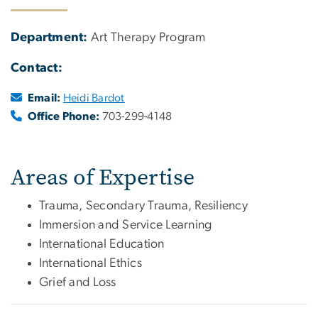
Department:
Art Therapy Program
Contact:
Email:
Heidi Bardot
Office Phone:
703-299-4148
Areas of Expertise
Trauma, Secondary Trauma, Resiliency
Immersion and Service Learning
International Education
International Ethics
Grief and Loss