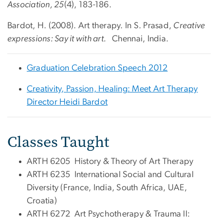
Association, 25
(4), 183-186.
Bardot, H. (2008). Art therapy. In S. Prasad,
Creative
expressions: Say it with art.
Chennai, India.
Graduation Celebration Speech 2012
Creativity, Passion, Healing: Meet Art Therapy
Director Heidi Bardot
Classes Taught
ARTH 6205 History & Theory of Art Therapy
ARTH 6235 International Social and Cultural
Diversity (France, India, South Africa, UAE,
Croatia)
ARTH 6272 Art Psychotherapy & Trauma II: