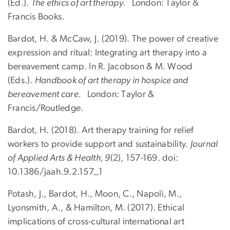
(Ed.).
The ethics of art therapy.
London: Taylor &
Francis Books.
Bardot, H. & McCaw, J. (2019). The power of creative
expression and ritual: Integrating art therapy into a
bereavement camp. In R. Jacobson & M. Wood
(Eds.).
Handbook of art therapy in hospice and
bereavement care.
London: Taylor &
Francis/Routledge.
Bardot, H. (2018). Art therapy training for relief
workers to provide support and sustainability.
Journal
of Applied Arts & Health, 9
(2), 157-169. doi:
10.1386/jaah.9.2.157_1
Potash, J., Bardot, H., Moon, C., Napoli, M.,
Lyonsmith, A., & Hamilton, M. (2017). Ethical
implications of cross-cultural international art