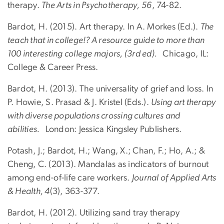
therapy.
The Arts in Psychotherapy, 56
, 74-82.
Bardot, H. (2015). Art therapy. In A. Morkes (Ed.).
The
teach that in college!? A resource guide to more than
100 interesting college majors, (3rd ed).
Chicago, IL:
College & Career Press.
Bardot, H. (2013). The universality of grief and loss. In
P. Howie, S. Prasad & J. Kristel (Eds.).
Using art therapy
with diverse populations crossing cultures and
abilities.
London: Jessica Kingsley Publishers.
Potash, J.; Bardot, H.; Wang, X.; Chan, F.; Ho, A.; &
Cheng, C. (2013). Mandalas as indicators of burnout
among end-of-life care workers.
Journal of Applied Arts
& Health, 4
(3), 363-377.
Bardot, H. (2012). Utilizing sand tray therapy