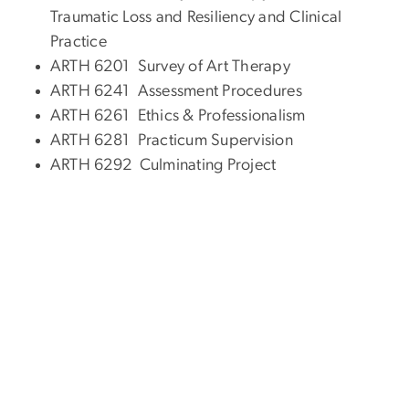
Traumatic Loss and Resiliency and Clinical
Practice
ARTH 6201 Survey of Art Therapy
ARTH 6241 Assessment Procedures
ARTH 6261 Ethics & Professionalism
ARTH 6281 Practicum Supervision
ARTH 6292 Culminating Project