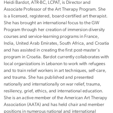
Heidi Bardot, ATR-BC, LCPAT, is Director and
Associate Professor of the Art Therapy Program. She
is a licensed, registered, board-certified art therapist.
She has brought an international focus to the GW
Program through her creation of immersion diversity
courses and service-learning programs in France,
India, United Arab Emirates, South Africa, and Croatia
and has assisted in creating the first post-master's
program in Croatia. Bardot currently collaborates with
local organizations in Lebanon to work with refugees
and to train relief workers in art techniques, self-care,
and trauma. She has published and presented
nationally and internationally on war relief, trauma,
resiliency, grief, ethics, and international education.
She is an active member of the American Art Therapy
Association (AATA) and has held chair and member
positions in numerous national and international