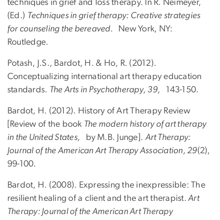
techniques in grief and loss therapy. In R. Neimeyer,
(Ed.)
Techniques in grief therapy: Creative strategies
for counseling the bereaved.
New York, NY:
Routledge.
Potash, J.S., Bardot, H. & Ho, R. (2012).
Conceptualizing international art therapy education
standards.
The Arts in Psychotherapy, 39,
143-150.
Bardot, H. (2012). History of Art Therapy Review
[Review of the book
The modern history of art therapy
in the United States,
by M.B. Junge].
Art Therapy:
Journal of the American Art Therapy Association, 29
(2),
99-100.
Bardot, H. (2008). Expressing the inexpressible: The
resilient healing of a client and the art therapist
. Art
Therapy: Journal of the American Art Therapy