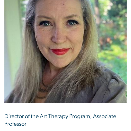
Director of the Art Therapy Program, Associate
Professor