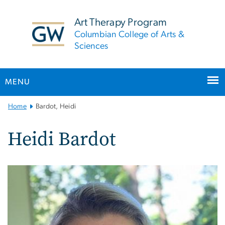
n
tent
Art Therapy Program
Columbian College of Arts &
Sciences
MENU
Main
Home
Bardot, Heidi
Bootstrap
Navigation
Heidi Bardot