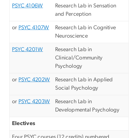
PSYC 4106W
Research Lab in Sensation
and Perception
or
PSYC 4107W
Research Lab in Cognitive
Neuroscience
PSYC 4201W
Research Lab in
Clinical/Community
Psychology
or
PSYC 4202W
Research Lab in Applied
Social Psychology
or
PSYC 4203W
Research Lab in
Developmental Psychology
Electives
Four PSYC courses (12 credits) numbered