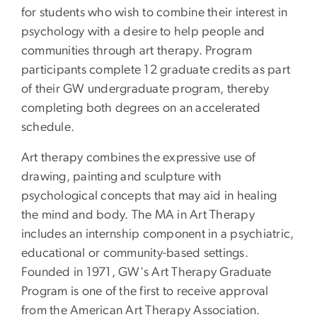
for students who wish to combine their interest in
psychology with a desire to help people and
communities through art therapy. Program
participants complete 12 graduate credits as part
of their GW undergraduate program, thereby
completing both degrees on an accelerated
schedule.
Art therapy combines the expressive use of
drawing, painting and sculpture with
psychological concepts that may aid in healing
the mind and body. The MA in Art Therapy
includes an internship component in a psychiatric,
educational or community-based settings.
Founded in 1971, GW's Art Therapy Graduate
Program is one of the first to receive approval
from the American Art Therapy Association.