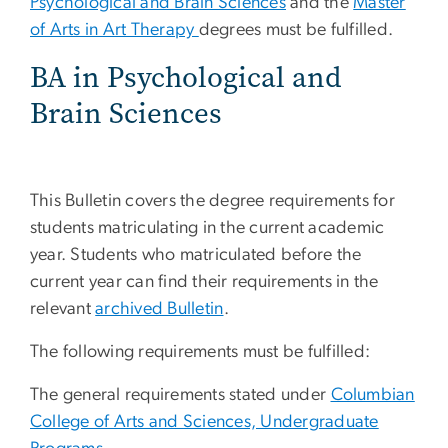
Psychological and Brain Sciences
and the
Master
of Arts in Art Therapy
degrees must be fulfilled.
BA in Psychological and
Brain Sciences
This Bulletin covers the degree requirements for
students matriculating in the current academic
year. Students who matriculated before the
current year can find their requirements in the
relevant
archived Bulletin
.
The following requirements must be fulfilled:
The general requirements stated under
Columbian
College of Arts and Sciences, Undergraduate