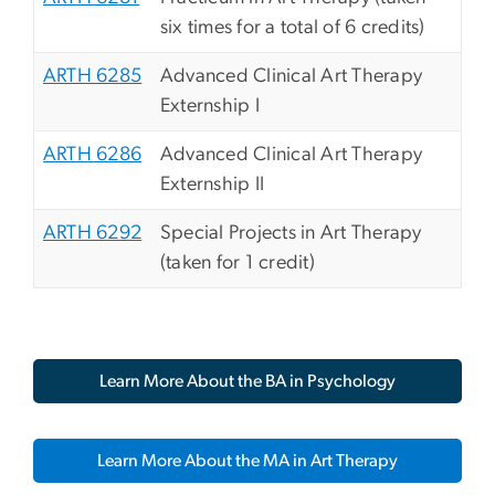
six times for a total of 6 credits)
ARTH 6285
Advanced Clinical Art Therapy
Externship I
ARTH 6286
Advanced Clinical Art Therapy
Externship II
ARTH 6292
Special Projects in Art Therapy
(taken for 1 credit)
Learn More About the BA in Psychology
Learn More About the MA in Art Therapy