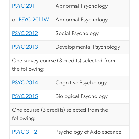
PSYC 2011
Abnormal Psychology
or
PSYC 2011W
Abnormal Psychology
PSYC 2012
Social Psychology
PSYC 2013
Developmental Psychology
One survey course (3 credits) selected from
the following:
PSYC 2014
Cognitive Psychology
PSYC 2015
Biological Psychology
One course (3 credits) selected from the
following:
PSYC 3112
Psychology of Adolescence