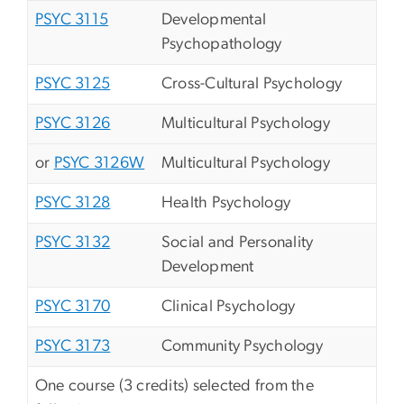
PSYC 3115
Developmental
Psychopathology
PSYC 3125
Cross-Cultural Psychology
PSYC 3126
Multicultural Psychology
or
PSYC 3126W
Multicultural Psychology
PSYC 3128
Health Psychology
PSYC 3132
Social and Personality
Development
PSYC 3170
Clinical Psychology
PSYC 3173
Community Psychology
One course (3 credits) selected from the