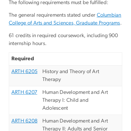
The following requirements must be fulfilled:
The general requirements stated under
Columbian
College of Arts and Sciences, Graduate Programs
.
61 credits in required coursework, including 900
internship hours.
Required
ARTH 6205
History and Theory of Art
Therapy
ARTH 6207
Human Development and Art
Therapy I: Child and
Adolescent
ARTH 6208
Human Development and Art
Therapy II: Adults and Senior