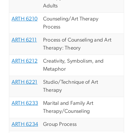
Adults
ARTH 6210
Counseling/Art Therapy
Process
ARTH 6211
Process of Counseling and Art
Therapy: Theory
ARTH 6212
Creativity, Symbolism, and
Metaphor
ARTH 6221
Studio/Technique of Art
Therapy
ARTH 6233
Marital and Family Art
Therapy/Counseling
ARTH 6234
Group Process