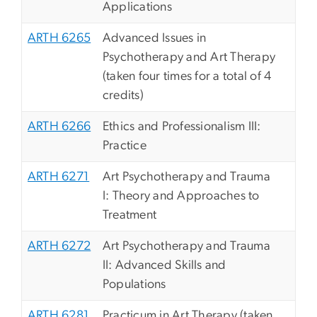
Applications
ARTH 6265
Advanced Issues in
Psychotherapy and Art Therapy
(taken four times for a total of 4
credits)
ARTH 6266
Ethics and Professionalism III:
Practice
ARTH 6271
Art Psychotherapy and Trauma
I: Theory and Approaches to
Treatment
ARTH 6272
Art Psychotherapy and Trauma
II: Advanced Skills and
Populations
ARTH 6281
Practicum in Art Therapy (taken