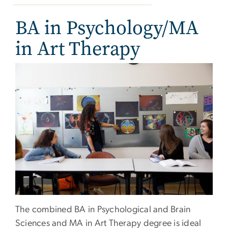
BA in Psychology/MA
in Art Therapy
The combined BA in Psychological and Brain
Sciences and MA in Art Therapy degree is ideal