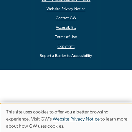
Website Privacy Notice
Contact GW
Accessibility
Terms of Use
Copyright
Report a Barrier to Accessibility
This site uses cookies to offer you a better browsing
Use
experience. Visit GW’s
Website Privacy Notice
to learn more
about how GW uses cookies.
of