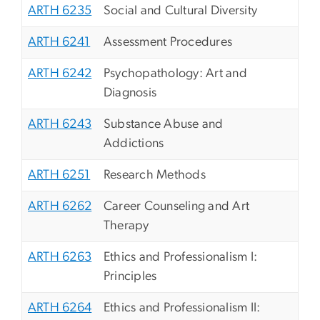
ARTH 6235
Social and Cultural Diversity
ARTH 6241
Assessment Procedures
ARTH 6242
Psychopathology: Art and
Diagnosis
ARTH 6243
Substance Abuse and
Addictions
ARTH 6251
Research Methods
ARTH 6262
Career Counseling and Art
Therapy
ARTH 6263
Ethics and Professionalism I:
Principles
ARTH 6264
Ethics and Professionalism II: