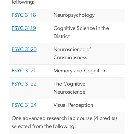
following:
PSYC 3118
Neuropsychology
PSYC 3119
Cognitive Science in the
District
PSYC 3120
Neuroscience of
Consciousness
PSYC 3121
Memory and Cognition
PSYC 3122
The Cognitive
Neuroscience
PSYC 3124
Visual Perception
One advanced research lab course (4 credits)
selected from the following: