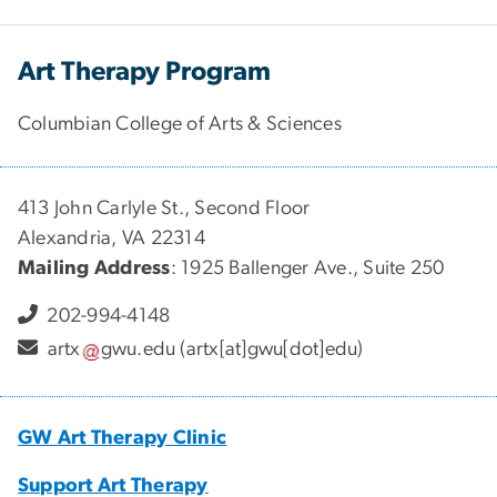
Art Therapy Program
Columbian College of Arts & Sciences
413 John Carlyle St., Second Floor
Alexandria, VA 22314
Mailing Address
: 1925 Ballenger Ave., Suite 250
202-994-4148
artx
gwu
.
edu
(artx[at]gwu[dot]edu)
GW Art Therapy Clinic
Support Art Therapy