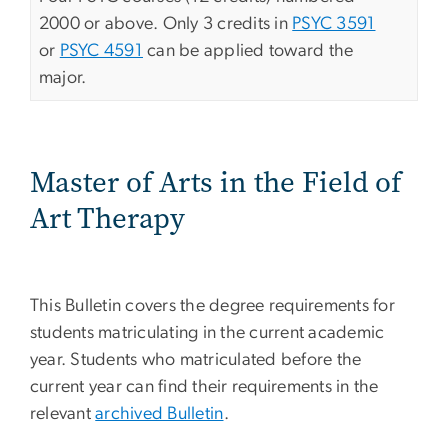
2000 or above. Only 3 credits in
PSYC 3591
or
PSYC 4591
can be applied toward the
major.
Master of Arts in the Field of
Art Therapy
This Bulletin covers the degree requirements for
students matriculating in the current academic
year. Students who matriculated before the
current year can find their requirements in the
relevant
archived Bulletin
.