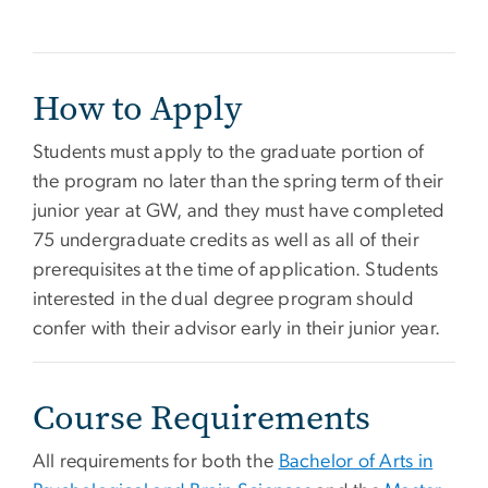
How to Apply
Students must apply to the graduate portion of
the program no later than the spring term of their
junior year at GW, and they must have completed
75 undergraduate credits as well as all of their
prerequisites at the time of application. Students
interested in the dual degree program should
confer with their advisor early in their junior year.
Course Requirements
All requirements for both the
Bachelor of Arts in