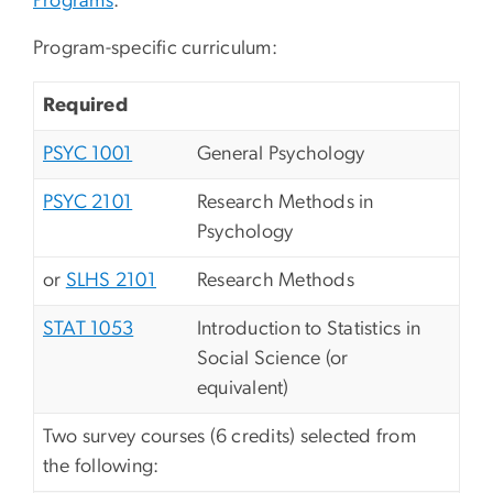
Programs
.
Program-specific curriculum:
Required
PSYC 1001
General Psychology
PSYC 2101
Research Methods in
Psychology
or
SLHS 2101
Research Methods
STAT 1053
Introduction to Statistics in
Social Science (or
equivalent)
Two survey courses (6 credits) selected from
the following: