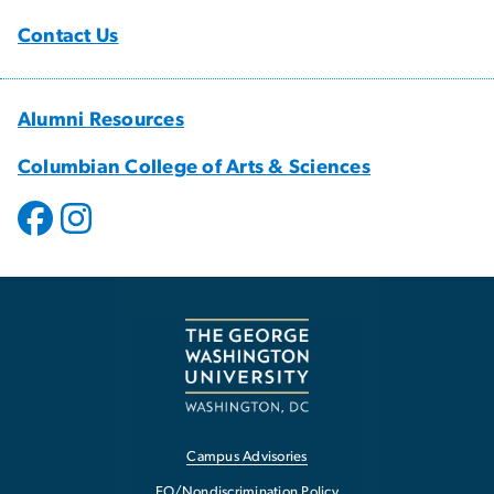
Contact Us
Alumni Resources
Columbian College of Arts & Sciences
Campus Advisories
EO/Nondiscrimination Policy