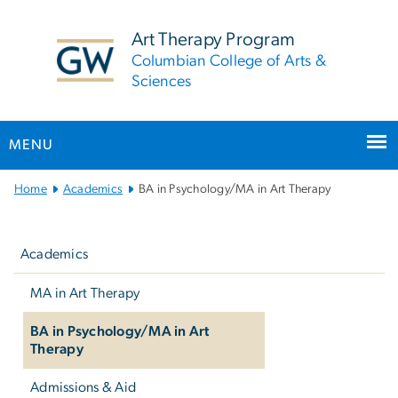
n
tent
Art Therapy Program
Columbian College of Arts &
Sciences
MENU
Main Bootstrap Navigation
Home
Academics
BA in Psychology/MA in Art Therapy
Left
navigation
Academics
MA in Art Therapy
BA in Psychology/MA in Art
Therapy
Admissions & Aid