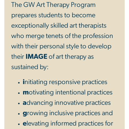
The GW Art Therapy Program
prepares students to become
exceptionally skilled art therapists
who merge tenets of the profession
with their personal style to develop
their
IMAGE
of art therapy as
sustained by:
i
nitiating responsive practices
m
otivating intentional practices
a
dvancing innovative practices
g
rowing inclusive practices and
e
levating informed practices for