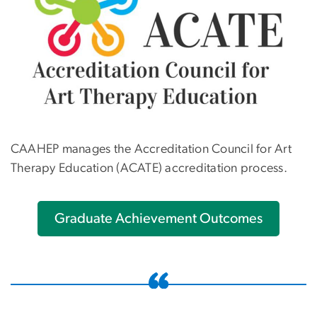
CAAHEP manages the Accreditation Council for Art
Therapy Education (ACATE) accreditation process.
Graduate Achievement Outcomes