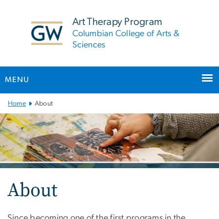
n
tent
Art Therapy Program
Columbian College of Arts &
Sciences
MENU
Main
Home
About
Bootstrap
Navigation
About
Since becoming one of the first programs in the