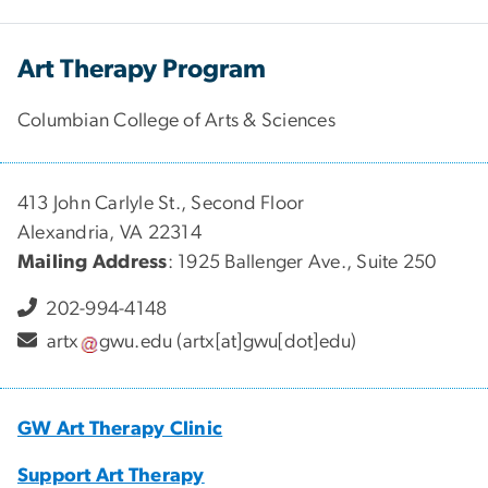
Art Therapy Program
Columbian College of Arts & Sciences
413 John Carlyle St., Second Floor
Alexandria, VA 22314
Mailing Address
: 1925 Ballenger Ave., Suite 250
202-994-4148
artx
gwu
.
edu
(artx[at]gwu[dot]edu)
GW Art Therapy Clinic
Support Art Therapy