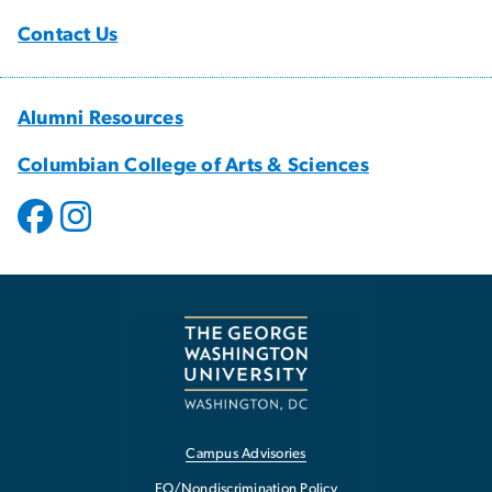
Contact Us
Alumni Resources
Columbian College of Arts & Sciences
Campus Advisories
EO/Nondiscrimination Policy