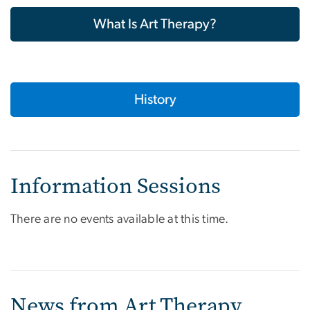
What Is Art Therapy?
History
Information Sessions
There are no events available at this time.
News from Art Therapy