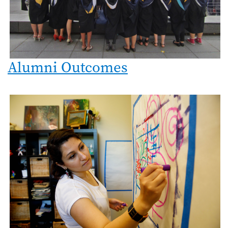
Alumni Outcomes
Image