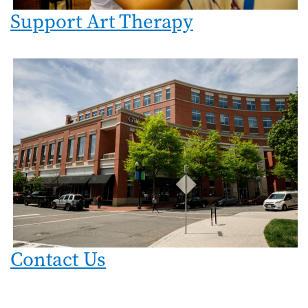
Support Art Therapy
Image
Contact Us