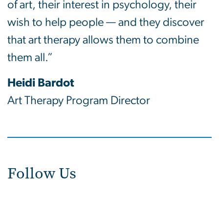
of art, their interest in psychology, their
wish to help people — and they discover
that art therapy allows them to combine
them all.”
Heidi Bardot
Art Therapy Program Director
Follow Us