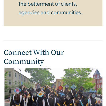
the betterment of clients,
agencies and communities.
Connect With Our
Community
Image