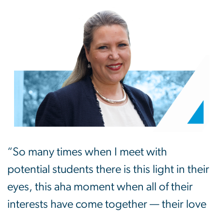
“So many times when I meet with
potential students there is this light in their
eyes, this aha moment when all of their
interests have come together — their love