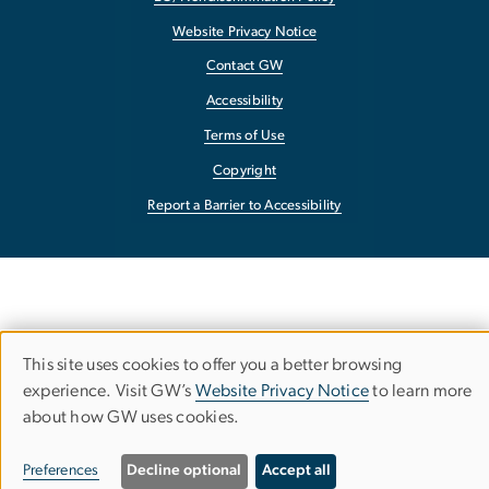
Website Privacy Notice
Contact GW
Accessibility
Terms of Use
Copyright
Report a Barrier to Accessibility
This site uses cookies to offer you a better browsing
Use
experience. Visit GW’s
Website Privacy Notice
to learn more
about how GW uses cookies.
of
personal
Preferences
Decline optional
Accept all