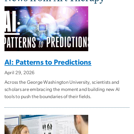
AI: Patterns to Predictions
April 29, 2026
Across the George Washington University, scientists and
scholars are embracing the moment and building new AI
tools to push the boundaries of their fields.