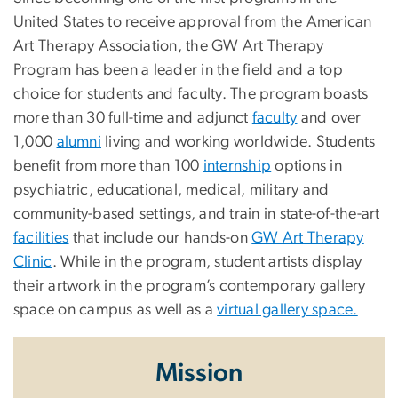
United States to receive approval from the American
Art Therapy Association, the GW Art Therapy
Program has been a leader in the field and a top
choice for students and faculty. The program boasts
more than 30 full-time and adjunct
faculty
and over
1,000
alumni
living and working worldwide. Students
benefit from more than 100
internship
options in
psychiatric, educational, medical, military and
community-based settings, and train in state-of-the-art
facilities
that include our hands-on
GW Art Therapy
Clinic
. While in the program, student artists display
their artwork in the program’s contemporary gallery
space on campus as well as a
virtual gallery space.
Mission