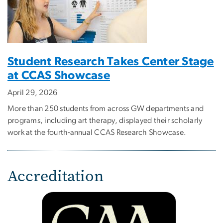
Student Research Takes Center Stage
at CCAS Showcase
April 29, 2026
More than 250 students from across GW departments and
programs, including art therapy, displayed their scholarly
work at the fourth-annual CCAS Research Showcase.
Accreditation