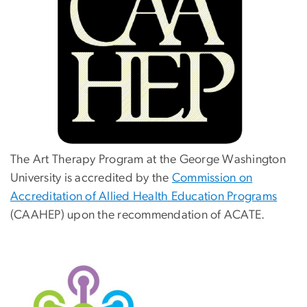
The Art Therapy Program at the George Washington
University is accredited by the
Commission on
Accreditation of Allied Health Education Programs
(CAAHEP) upon the recommendation of ACATE.