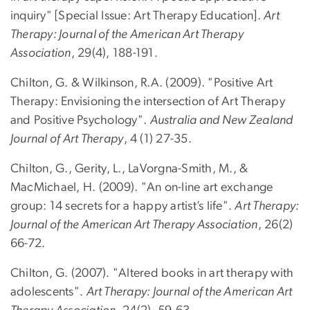
inquiry" [Special Issue: Art Therapy Education].
Art
Therapy: Journal of the American Art Therapy
Association
, 29(4), 188-191.
Chilton, G. & Wilkinson, R.A. (2009). "Positive Art
Therapy: Envisioning the intersection of Art Therapy
and Positive Psychology".
Australia and New Zealand
Journal of Art Therapy
, 4 (1) 27-35.
Chilton, G., Gerity, L., LaVorgna-Smith, M., &
MacMichael, H. (2009). "An on-line art exchange
group: 14 secrets for a happy artist’s life".
Art Therapy:
Journal of the American Art Therapy Association
, 26(2)
66-72.
Chilton, G. (2007). "Altered books in art therapy with
adolescents".
Art Therapy: Journal of the American Art