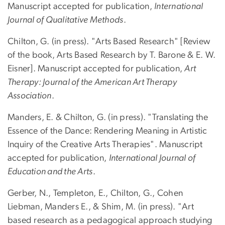
Manuscript accepted for publication,
International
Journal of Qualitative Methods
.
Chilton, G. (in press). "Arts Based Research" [Review
of the book, Arts Based Research by T. Barone & E. W.
Eisner]. Manuscript accepted for publication,
Art
Therapy: Journal of the American Art Therapy
Association
.
Manders, E. & Chilton, G. (in press). "Translating the
Essence of the Dance: Rendering Meaning in Artistic
Inquiry of the Creative Arts Therapies". Manuscript
accepted for publication,
International Journal of
Education and the Arts
.
Gerber, N., Templeton, E., Chilton, G., Cohen
Liebman, Manders E., & Shim, M. (in press). "Art
based research as a pedagogical approach studying