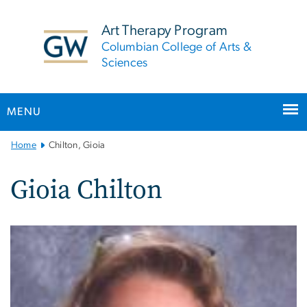
n
tent
Art Therapy Program
Columbian College of Arts &
Sciences
MENU
Main
Home
Chilton, Gioia
Bootstrap
Navigation
Gioia Chilton