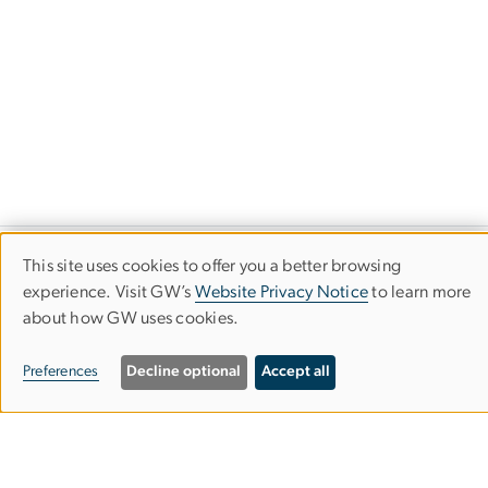
This site uses cookies to offer you a better browsing
Art Therapy Program
Use
experience. Visit GW’s
Website Privacy Notice
to learn more
about how GW uses cookies.
of
Columbian College of Arts & Sciences
personal
Preferences
Decline optional
Accept all
data
413 John Carlyle St., Second Floor
Alexandria, VA 22314
and
Mailing Address
: 1925 Ballenger Ave., Suite 250