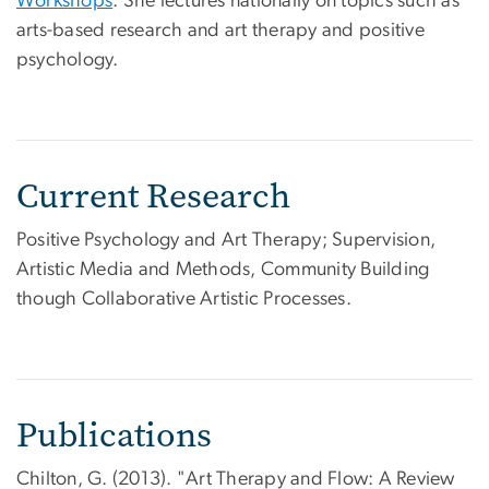
Workshops
. She lectures nationally on topics such as
arts-based research and art therapy and positive
psychology.
Current Research
Positive Psychology and Art Therapy; Supervision,
Artistic Media and Methods, Community Building
though Collaborative Artistic Processes.
Publications
Chilton, G. (2013). "Art Therapy and Flow: A Review