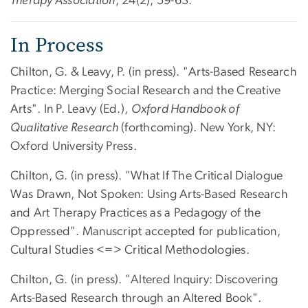
Therapy Association
, 24(2), 59-63.
In Process
Chilton, G. & Leavy, P. (in press). "Arts-Based Research
Practice: Merging Social Research and the Creative
Arts". In P. Leavy (Ed.),
Oxford Handbook of
Qualitative Research
(forthcoming). New York, NY:
Oxford University Press.
Chilton, G. (in press). "What If The Critical Dialogue
Was Drawn, Not Spoken: Using Arts-Based Research
and Art Therapy Practices as a Pedagogy of the
Oppressed". Manuscript accepted for publication,
Cultural Studies <=> Critical Methodologies.
Chilton, G. (in press). "Altered Inquiry: Discovering
Arts-Based Research through an Altered Book".