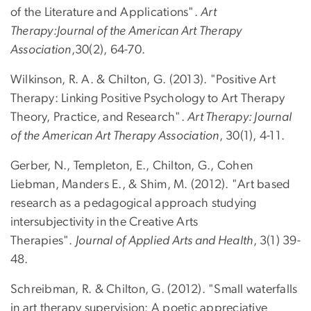
of the Literature and Applications".
Art
Therapy:Journal of the American Art Therapy
Association
,30(2), 64-70.
Wilkinson, R. A. & Chilton, G. (2013). "Positive Art
Therapy: Linking Positive Psychology to Art Therapy
Theory, Practice, and Research".
Art Therapy: Journal
of the American Art Therapy Association
, 30(1), 4-11.
Gerber, N., Templeton, E., Chilton, G., Cohen
Liebman, Manders E., & Shim, M. (2012). "Art based
research as a pedagogical approach studying
intersubjectivity in the Creative Arts
Therapies".
Journal of Applied Arts and Health
, 3(1) 39-
48.
Schreibman, R. & Chilton, G. (2012). "Small waterfalls
in art therapy supervision: A poetic appreciative