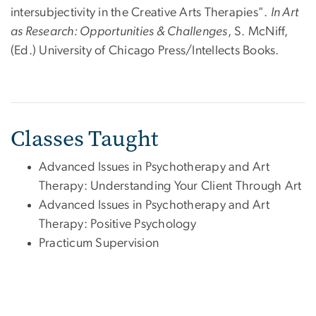
intersubjectivity in the Creative Arts Therapies".
In Art
as Research: Opportunities & Challenges
, S. McNiff,
(Ed.) University of Chicago Press/Intellects Books.
Classes Taught
Advanced Issues in Psychotherapy and Art
Therapy: Understanding Your Client Through Art
Advanced Issues in Psychotherapy and Art
Therapy: Positive Psychology
Practicum Supervision