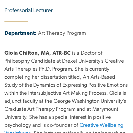
Professorial Lecturer
Department:
Art Therapy Program
Gioia Chilton, MA, ATR-BC
is a Doctor of
Philosophy Candidate at Drexel University’s Creative
Arts Therapies Ph.D. Program. She is currently
completing her dissertation titled, An Arts-Based
Study of the Dynamics of Expressing Positive Emotions
within the Intersubjective Art Making Process. Gioia is
adjunct faculty at the George Washington University’s
Graduate Art Therapy Program and at Marymount
University. She has a special interest in positive
psychology and is co-founder of
Creative Wellbeing